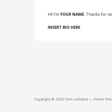
Hi! I’m
YOUR NAME
. Thanks for s
INSERT BIO HERE
Copyright © 2026 Chris LeGrand — Primer th