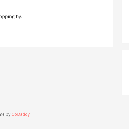
topping by.
eme by
GoDaddy