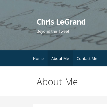
Skip
to
content
Chris LeGrand
Beyond the Tweet
Home
About Me
Contact Me
About Me