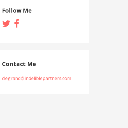
Follow Me
Contact Me
clegrand@indeliblepartners.com