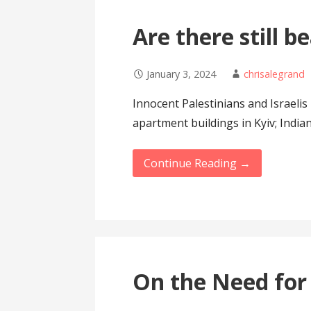
Are there still b
January 3, 2024
chrisalegrand
Innocent Palestinians and Israeli
apartment buildings in Kyiv; Indi
Continue Reading →
On the Need for