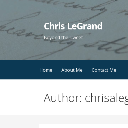
Skip
to
content
Chris LeGrand
Beyond the Tweet
Home
About Me
Contact Me
Author:
chrisale