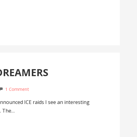
 DREAMERS
1 Comment
nnounced ICE raids I see an interesting
a. The…