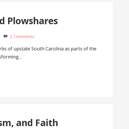
nd Plowshares
2 Comments
rbs of upstate South Carolina as parts of the
nsforming…
sm, and Faith