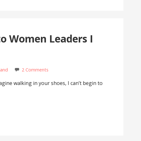
to Women Leaders I
rand
2 Comments
magine walking in your shoes, I can’t begin to