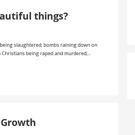
eautiful things?
s being slaughtered; bombs raining down on
an Christians being raped and murdered;…
 Growth