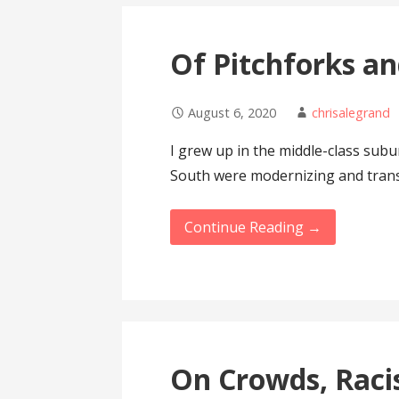
Of Pitchforks a
August 6, 2020
chrisalegrand
I grew up in the middle-class subu
South were modernizing and tra
Continue Reading →
On Crowds, Raci