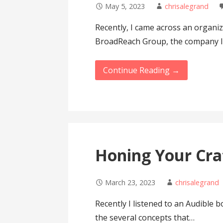
May 5, 2023
chrisalegrand
Recently, I came across an organiz
BroadReach Group, the company I 
Continue Reading →
Honing Your Cra
March 23, 2023
chrisalegrand
Recently I listened to an Audible 
the several concepts that…