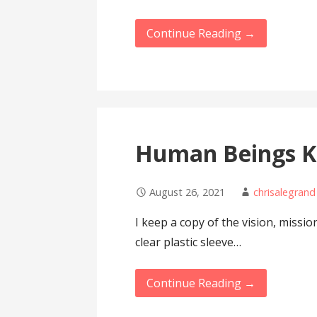
Continue Reading →
Human Beings K
August 26, 2021
chrisalegrand
I keep a copy of the vision, missi
clear plastic sleeve…
Continue Reading →