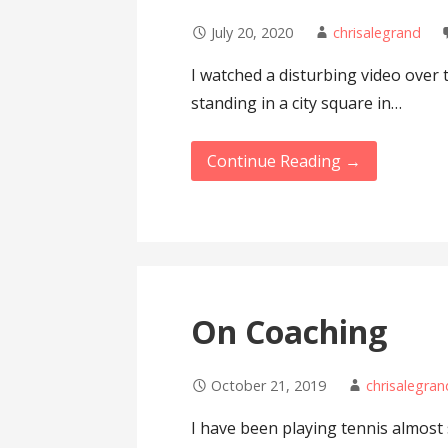
July 20, 2020
chrisalegrand
I watched a disturbing video over
standing in a city square in…
Continue Reading →
On Coaching
October 21, 2019
chrisalegran
I have been playing tennis almost 