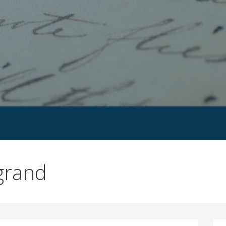
grand