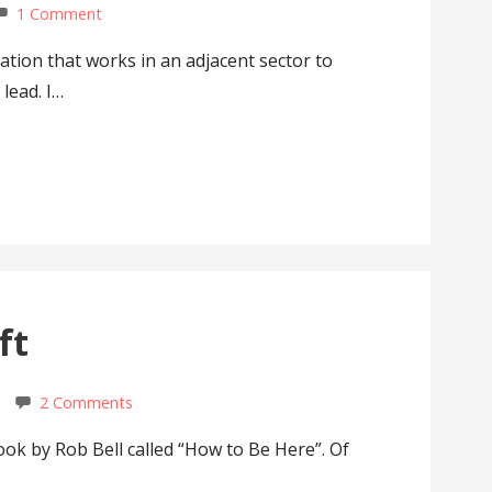
1 Comment
ation that works in an adjacent sector to
lead. I…
ft
2 Comments
book by Rob Bell called “How to Be Here”. Of