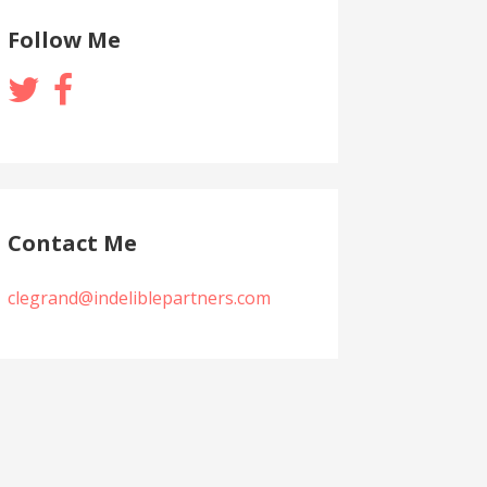
Follow Me
Contact Me
clegrand@indeliblepartners.com