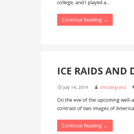
college, and I played a…
Continue Reading →
ICE RAIDS AND
July 14, 2019
chrisalegrand
On the eve of the upcoming well-a
contrast of two images of Americ
Continue Reading →