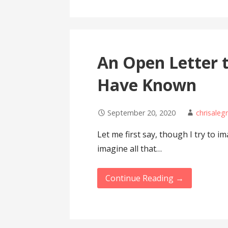
An Open Letter 
Have Known
September 20, 2020
chrisaleg
Let me first say, though I try to i
imagine all that…
Continue Reading →