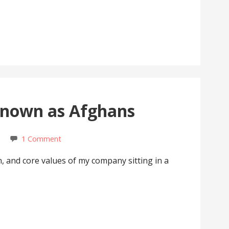
nown as Afghans
1 Comment
on, and core values of my company sitting in a