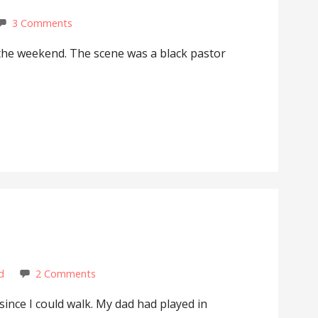
3 Comments
 the weekend. The scene was a black pastor
d
2 Comments
since I could walk. My dad had played in